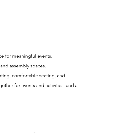
ce for meaningful events.
ng and assembly spaces.
ghting, comfortable seating, and
gether for events and activities, and a