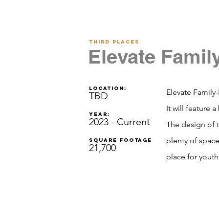
Third Places
Elevate Famil
Location:
Elevate Family-
TBD
It will feature
Year:
2023 - Current
The design of t
plenty of space
Square footage
21,700
place for youth