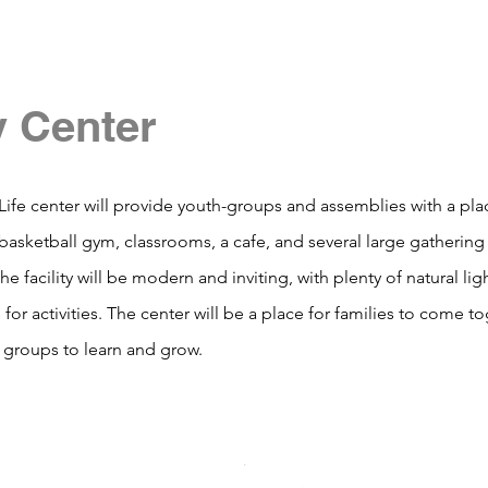
y Center
Life center will provide youth-groups and assemblies with a pla
 a basketball gym, classrooms, a cafe, and several large gatheri
he facility will be modern and inviting, with plenty of natural li
 for activities. The center will be a place for families to come to
 groups to learn and grow.