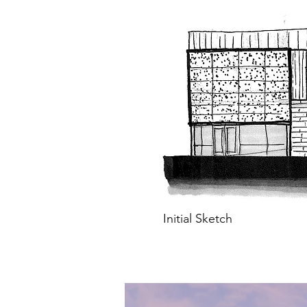
Initial Sketch