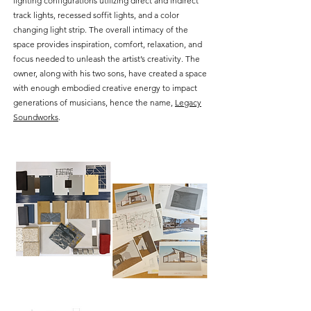
lighting configurations utilizing direct and indirect
track lights, recessed soffit lights, and a color
changing light strip. The overall intimacy of the
space provides inspiration, comfort, relaxation, and
focus needed to unleash the artist’s creativity. The
owner, along with his two sons, have created a space
with enough embodied creative energy to impact
generations of musicians, hence the name,
Legacy
Soundworks
.