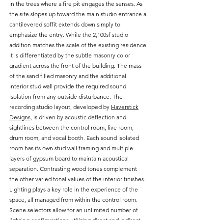
in the trees where a fire pit engages the senses. As
the site slopes up toward the main studio entrance a
cantilevered soffit extends down simply to
emphasize the entry. While the 2,100sf studio
addition matches the scale of the existing residence
it is differentiated by the subtle masonry color
gradient across the front of the building. The mass
of the sand filled masonry and the additional
interior stud wall provide the required sound
isolation from any outside disturbance. The
recording studio layout, developed by
Haverstick
Designs
, is driven by acoustic deflection and
sightlines between the control room, live room,
drum room, and vocal booth. Each sound isolated
room has its own stud wall framing and multiple
layers of gypsum board to maintain acoustical
separation. Contrasting wood tones complement
the other varied tonal values of the interior finishes.
Lighting plays a key role in the experience of the
space, all managed from within the control room.
Scene selectors allow for an unlimited number of