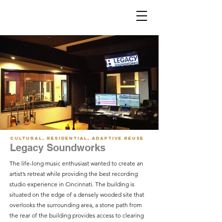
Cultural, Residential, Adaptive Reuse
Legacy Soundworks
The life-long music enthusiast wanted to create an
artist’s retreat while providing the best recording
studio experience in Cincinnati. The building is
situated on the edge of a densely wooded site that
overlooks the surrounding area, a stone path from
the rear of the building provides access to clearing