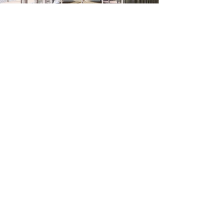
Related Projects
Commercial, Cultural
Pheonix Seating