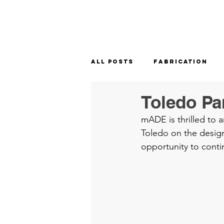
All Posts
Fabrication
Toledo Pa
mADE is thrilled to 
Toledo on the design
opportunity to conti