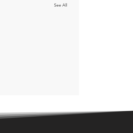
See All