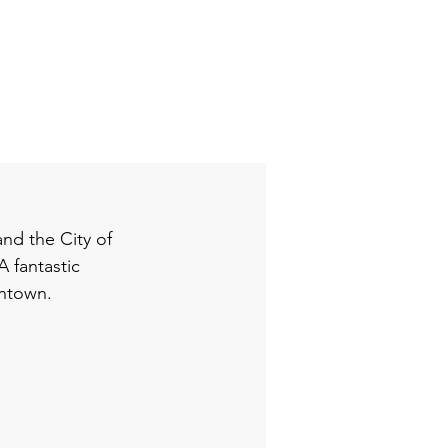
nd the City of 
 fantastic 
wntown. 