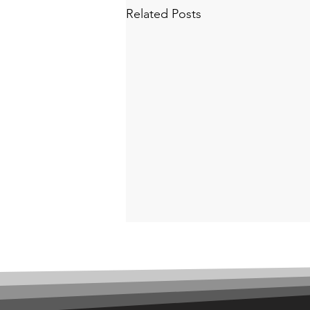
Related Posts