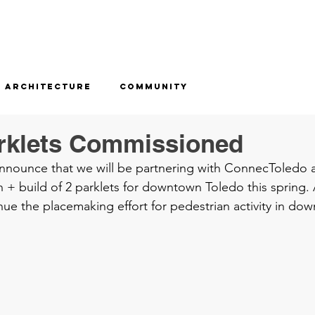
Architecture
Community
rklets Commissioned
announce that we will be partnering with ConnecToledo a
 + build of 2 parklets for downtown Toledo this spring. A
nue the placemaking effort for pedestrian activity in do