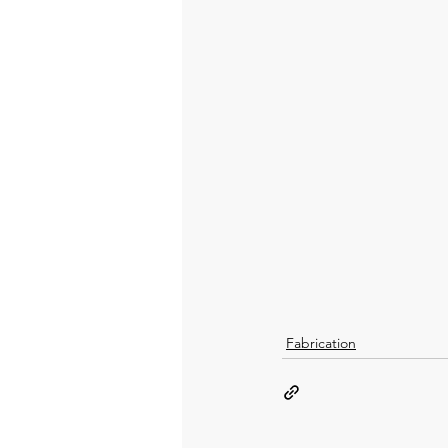
Fabrication