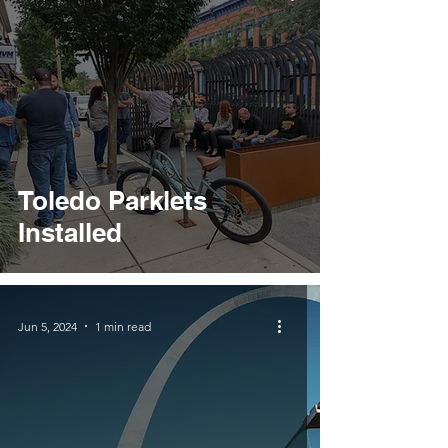
Toledo Parklets
Installed
Jun 5, 2024
1 min read