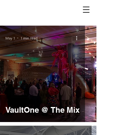
May 1
1 min read
VaultOne @ The Mix