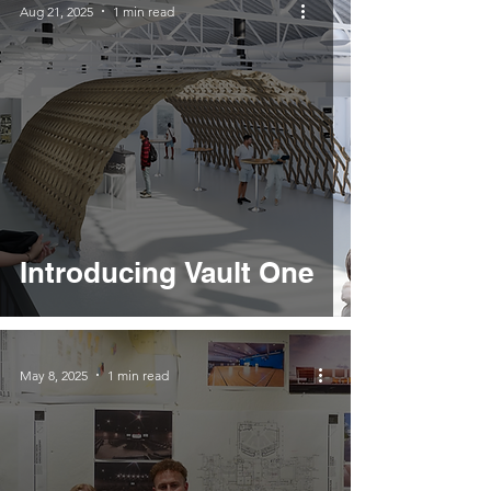
Aug 21, 2025
1 min read
Introducing Vault One
May 8, 2025
1 min read