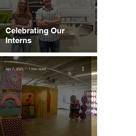
Celebrating Our
Interns
Apr 7, 2025
1 min read