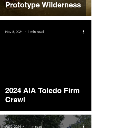
Prototype Wilderness
Nov 8, 2024
1 min read
video
2024 AIA Toledo Firm
Crawl
Jul 2, 2024
1 min read