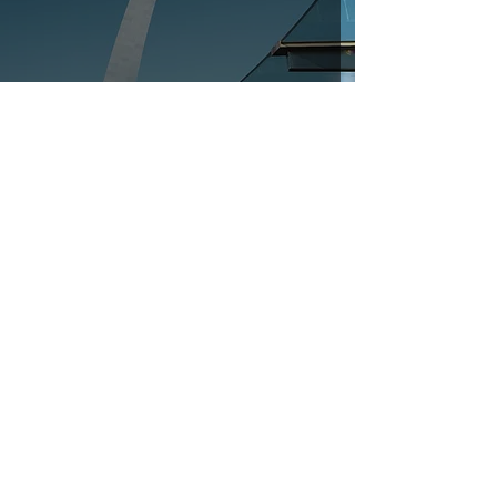
AIA Fuller Award 2024
Oct 13, 2023
1 min read
Phoenix Coffee