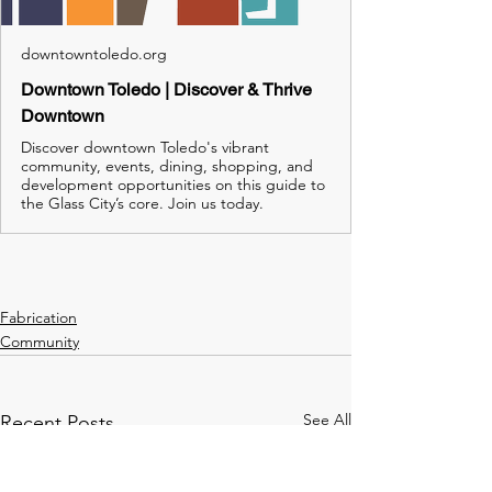
downtowntoledo.org
Downtown Toledo | Discover & Thrive
Downtown
Discover downtown Toledo's vibrant
community, events, dining, shopping, and
development opportunities on this guide to
the Glass City’s core. Join us today.
Fabrication
Community
See All
Recent Posts