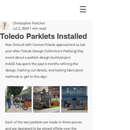
Christopher Fletcher
Jul 2, 2024
1 min read
Toledo Parklets Installed
Mac Driscoll with ConnecToledo approached us last 
year after Toledo Design Collective's Park(ing) Day 
event about a parklet design-build project. 
mADE has spent the past 6 months refining the 
design, hashing out details, and testing fabrication 
methods to get to this day! 
Each of the two parklets are made in three pieces 
and are designed to be stored offsite over the 