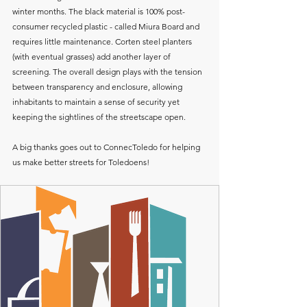
winter months. The black material is 100% post-
consumer recycled plastic - called Miura Board and 
requires little maintenance. Corten steel planters 
(with eventual grasses) add another layer of 
screening. The overall design plays with the tension 
between transparency and enclosure, allowing 
inhabitants to maintain a sense of security yet 
keeping the sightlines of the streetscape open. 
A big thanks goes out to ConnecToledo for helping 
us make better streets for Toledoens!